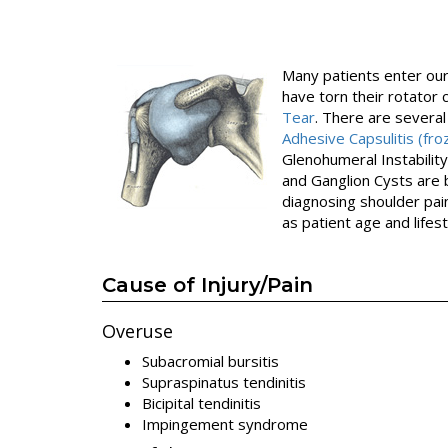
Many patients enter our 
have torn their rotator c
Tear
. There are several
Adhesive Capsulitis (fr
Glenohumeral Instability
and Ganglion Cysts are 
diagnosing shoulder pain
as patient age and lifest
Cause of Injury/Pain
Overuse
Subacromial bursitis
Supraspinatus tendinitis
Bicipital tendinitis
Impingement syndrome