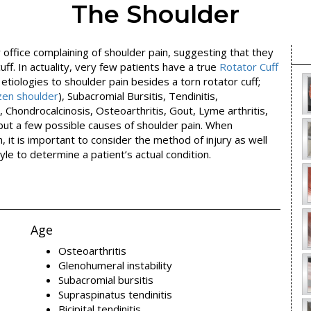
The Shoulder
office complaining of shoulder pain, suggesting that they
uff. In actuality, very few patients have a true
Rotator Cuff
 etiologies to shoulder pain besides a torn rotator cuff;
ozen shoulder
), Subacromial Bursitis, Tendinitis,
, Chondrocalcinosis, Osteoarthritis, Gout, Lyme arthritis,
but a few possible causes of shoulder pain. When
, it is important to consider the method of injury as well
yle to determine a patient’s actual condition.
Age
Osteoarthritis
Glenohumeral instability
Subacromial bursitis
Supraspinatus tendinitis
Bicipital tendinitis