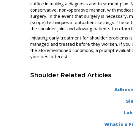
suffice in making a diagnosis and treatment plan
conservative, non-operative manner, with medicatio
surgery. In the event that surgery is necessary, 
(scope) techniques in outpatient settings. These te
the shoulder joint and allowing patients to return
Initiating early treatment for shoulder problems i
managed and treated before they worsen. If you i
the aforementioned conditions, a prompt evaluatio
your best interest.
Shoulder Related Articles
Adhesiv
Sl
Lab
What is a 