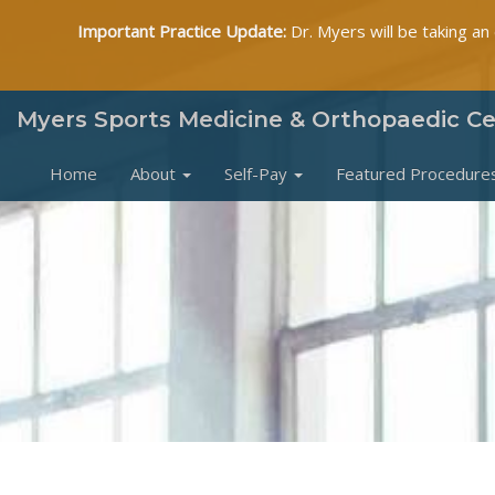
Important Practice Update:
Dr. Myers will be taking an
Myers Sports Medicine & Orthopaedic C
Home
About
Self-Pay
Featured Procedure