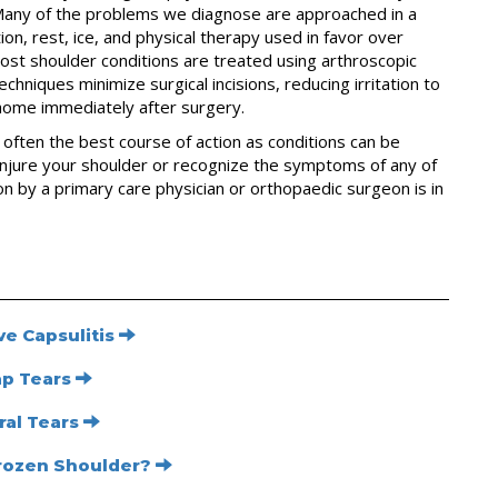
. Many of the problems we diagnose are approached in a
n, rest, ice, and physical therapy used in favor over
most shoulder conditions are treated using arthroscopic
chniques minimize surgical incisions, reducing irritation to
 home immediately after surgery.
s often the best course of action as conditions can be
njure your shoulder or recognize the symptoms of any of
n by a primary care physician or orthopaedic surgeon is in
e Capsulitis
ap Tears
ral Tears
Frozen Shoulder?