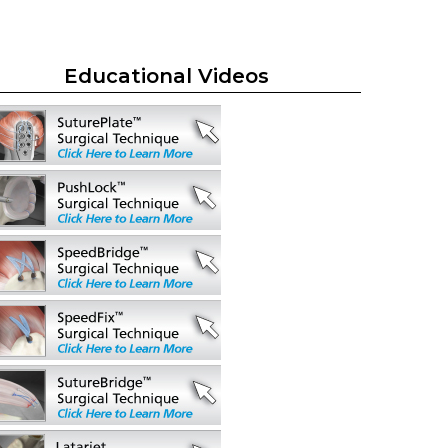
Educational Videos