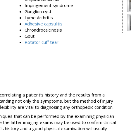
Impingement syndrome
Ganglion cyst
Lyme Arthritis
Adhesive capsulitis
Chrondrocalcinosis
Gout
Rotator cuff tear
orrelating a patient’s history and the results from a
anding not only the symptoms, but the method of injury
lexibility are vital to diagnosing any orthopedic condition.
hniques that can be performed by the examining physician
e the latter imaging exams may be used to confirm clinical
t’s history and a good physical examination will usually