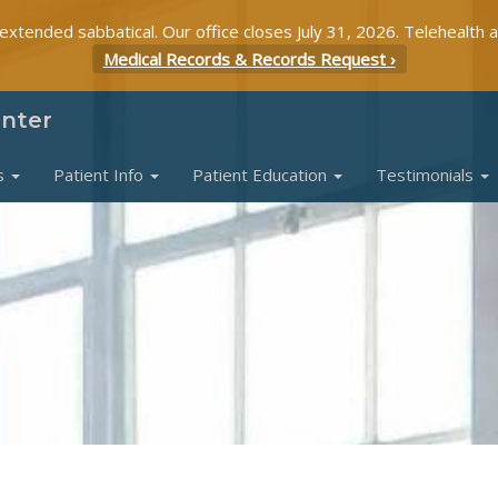
 extended sabbatical. Our office closes July 31, 2026. Telehealth 
Medical Records & Records Request ›
enter
s
Patient Info
Patient Education
Testimonials