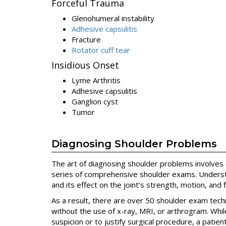
Forceful Trauma
Glenohumeral instability
Adhesive capsulitis
Fracture
Rotator cuff tear
Insidious Onset
Lyme Arthritis
Adhesive capsulitis
Ganglion cyst
Tumor
Diagnosing Shoulder Problems
The art of diagnosing shoulder problems involves c
series of comprehensive shoulder exams. Underst
and its effect on the joint’s strength, motion, and f
As a result, there are over 50 shoulder exam tec
without the use of x-ray, MRI, or arthrogram. Whil
suspicion or to justify surgical procedure, a patien