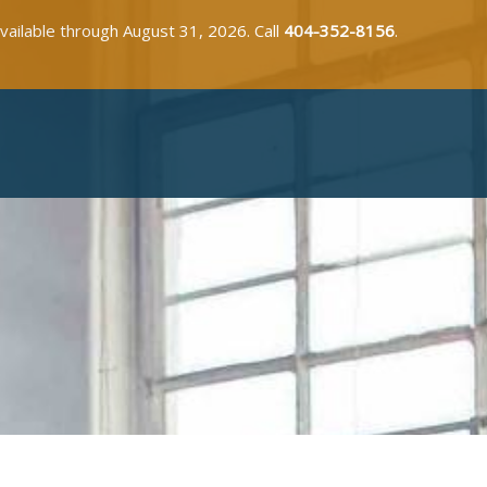
available through August 31, 2026. Call
404-352-8156
.