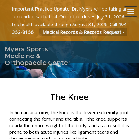
Important Practice Update:
Dr. Myers will be taking an
extended sabbatical. Our office closes July 31, 2026.
Telehealth available through August 31, 2026. Call
404-
352-8156
.
Medical Records & Records Request ›
Myers Sports
Medicine &
Orthopaedic Center
The Knee
In human anatomy, the knee is the lower extremity joint
connecting the femur and the tibia. Tthe knee supports
nearly the entire weight of the body, and as a result it is
prone to both acute injuries like ligament tears and
chronic injuries such as osteoarthritis.