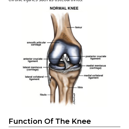
Function Of The Knee