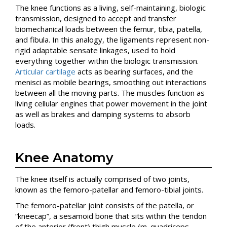
The knee functions as a living, self-maintaining, biologic
transmission, designed to accept and transfer
biomechanical loads between the femur, tibia, patella,
and fibula. In this analogy, the ligaments represent non-
rigid adaptable sensate linkages, used to hold
everything together within the biologic transmission.
Articular cartilage
acts as bearing surfaces, and the
menisci as mobile bearings, smoothing out interactions
between all the moving parts. The muscles function as
living cellular engines that power movement in the joint
as well as brakes and damping systems to absorb
loads.
Knee Anatomy
The knee itself is actually comprised of two joints,
known as the femoro-patellar and femoro-tibial joints.
The femoro-patellar joint consists of the patella, or
“kneecap”, a sesamoid bone that sits within the tendon
of the anterior (front) thigh muscle (m. quadriceps