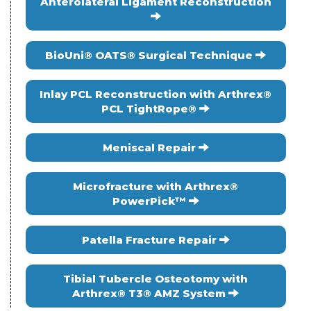
Anterolateral Ligament Reconstruction
BioUni® OATS® Surgical Technique
Inlay PCL Reconstruction with Arthrex®
PCL TightRope®
Meniscal Repair
Microfracture with Arthrex®
PowerPick™
Patella Fracture Repair
Tibial Tubercle Osteotomy with
Arthrex® T3® AMZ System