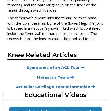
femoris), and the patellar groove on the front of the
femur through which it slides.
The femoro-tibial joint links the femur, or thigh bone,
with the tibia, the main bone of the (lower) leg. The joint
is bathed in a viscous (synovial) fluid which is contained
inside the “synovial” membrane, or joint capsule. The
recess behind the knee is called the popliteal fossa.
Knee Related Articles
Symptoms of an ACL Tear
Meniscus Tears
Articular Cartilage Tear Information
Educational Videos