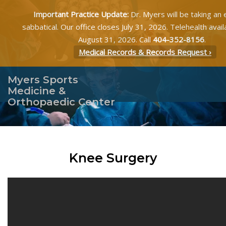
Important Practice Update:
Dr. Myers will be taking an
sabbatical. Our office closes July 31, 2026. Telehealth avai
August 31, 2026. Call
404-352-8156
.
Medical Records & Records Request ›
Myers Sports
Medicine &
Orthopaedic Center
Knee Surgery