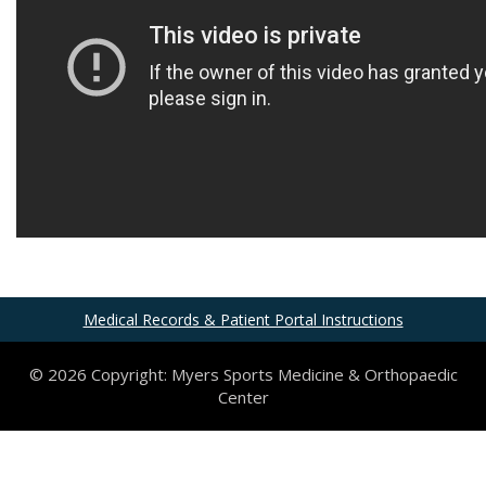
Medical Records & Patient Portal Instructions
© 2026 Copyright: Myers Sports Medicine & Orthopaedic
Center