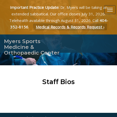
Important Practice Update:
Dr. Myers will be taking an
extended sabbatical. Our office closes July 31, 2026.
Telehealth available through August 31, 2026. Call
404-
352-8156
.
Medical Records & Records Request ›
Myers Sports
Medicine &
Orthopaedic Center
Staff Bios