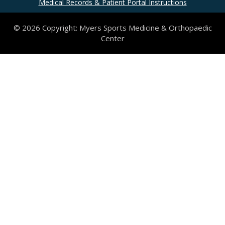
Medical Records & Patient Portal Instructions
© 2026 Copyright: Myers Sports Medicine & Orthopaedic
Center