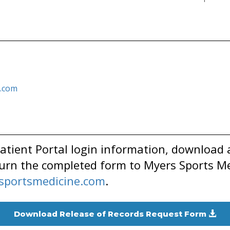
.com
tient Portal login information, download 
urn the completed form to Myers Sports Me
portsmedicine.com
.
Download Release of Records Request Form