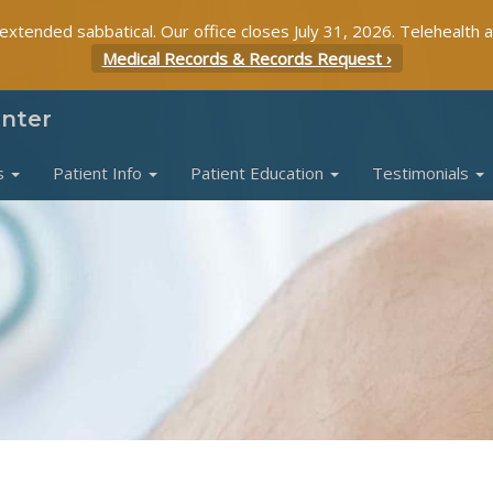
 extended sabbatical. Our office closes July 31, 2026. Telehealth 
Medical Records & Records Request ›
enter
s
Patient Info
Patient Education
Testimonials