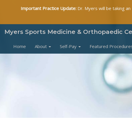
Important Practice Update:
Dr. Myers will be taking an
Myers Sports Medicine & Orthopaedic C
Home
About
Self-Pay
Featured Procedure