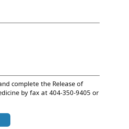
and complete the Release of
dicine by fax at 404-350-9405 or