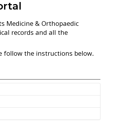
rtal
rts Medicine & Orthopaedic
cal records and all the
e follow the instructions below.