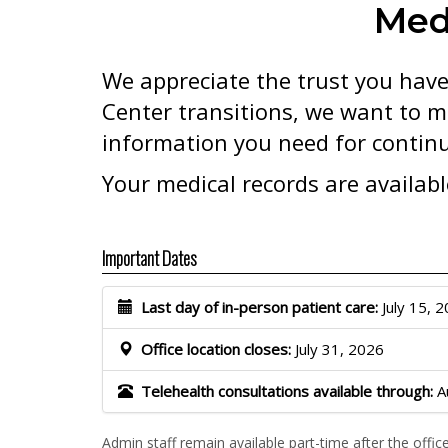
Med
We appreciate the trust you have
Center transitions, we want to m
information you need for continu
Your medical records are availab
Important Dates
Last day of in-person patient care:
July 15, 
Office location closes:
July 31, 2026
Telehealth consultations available through:
A
Admin staff remain available part-time after the offic