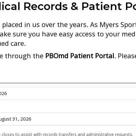
ical Records & Patient Po
 placed in us over the years. As Myers Spo
ake sure you have easy access to your medi
ed care.
le through the
PBOmd Patient Portal
. Pleas
2026
ugust 31, 2026
e closes to assist with records transfers and administrative requests.