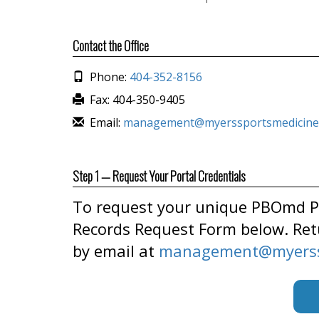
Contact the Office
Phone:
404-352-8156
Fax: 404-350-9405
Email:
management@myerssportsmedicine
Step 1 — Request Your Portal Credentials
To request your unique PBOmd Pa
Records Request Form below. Ret
by email at
management@myerss