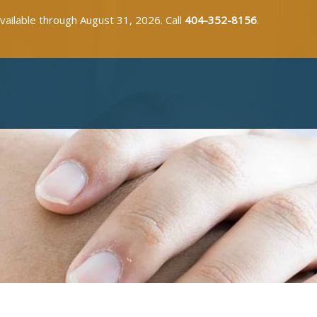
available through August 31, 2026. Call
404-352-8156
.