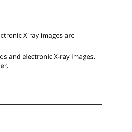
ectronic X-ray images are
rds and electronic X-ray images.
er.