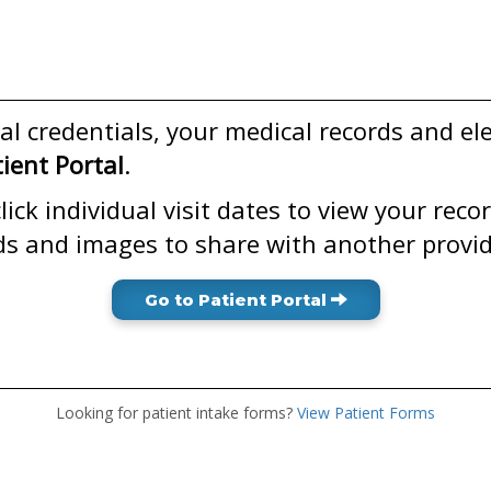
l credentials, your medical records and el
ent Portal
.
ick individual visit dates to view your reco
ds and images to share with another provid
Go to Patient Portal
Looking for patient intake forms?
View Patient Forms