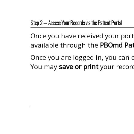
Step 2 — Access Your Records via the Patient Portal
Once you have received your porta
available through the
PBOmd Pati
Once you are logged in, you can cl
You may
save or print
your recor