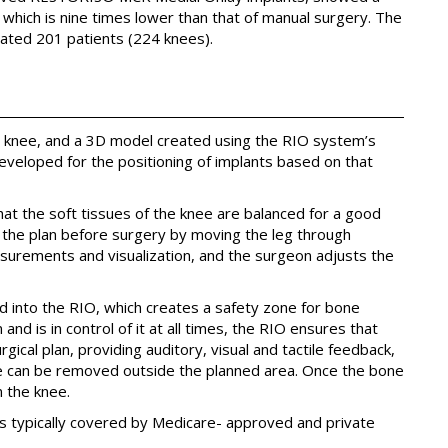
, which is nine times lower than that of manual surgery. The
ated 201 patients (224 knees).
’s knee, and a 3D model created using the RIO system’s
developed for the positioning of implants based on that
hat the soft tissues of the knee are balanced for a good
 the plan before surgery by moving the leg through
surements and visualization, and the surgeon adjusts the
med into the RIO, which creates a safety zone for bone
nd is in control of it at all times, the RIO ensures that
ical plan, providing auditory, visual and tactile feedback,
ne can be removed outside the planned area. Once the bone
n the knee.
s typically covered by Medicare- approved and private