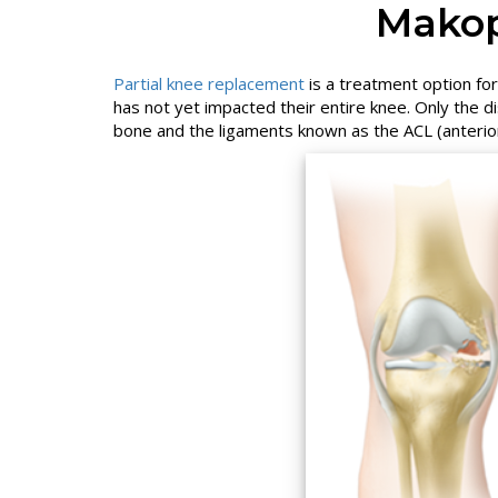
Makop
Partial knee replacement
is a treatment option for
has not yet impacted their entire knee. Only the d
bone and the ligaments known as the ACL (anterior 