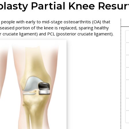
lasty Partial Knee Resur
 people with early to mid-stage osteoarthritis (OA) that
iseased portion of the knee is replaced, sparing healthy
cruciate ligament) and PCL (posterior cruciate ligament).