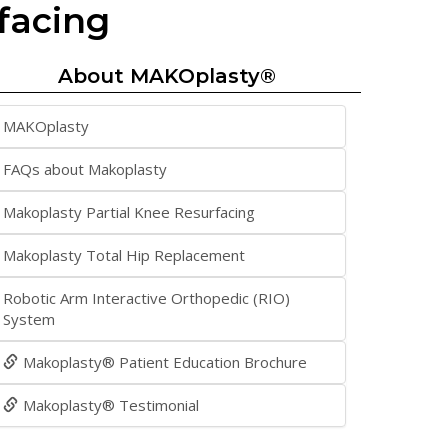
facing
About MAKOplasty®
MAKOplasty
FAQs about Makoplasty
Makoplasty Partial Knee Resurfacing
Makoplasty Total Hip Replacement
Robotic Arm Interactive Orthopedic (RIO)
System
Makoplasty® Patient Education Brochure
Makoplasty® Testimonial