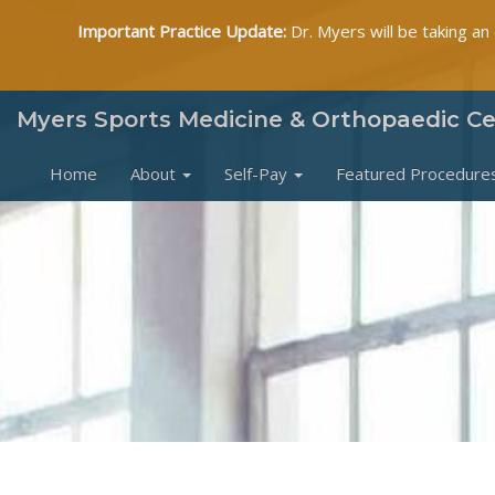
Important Practice Update:
Dr. Myers will be taking an
Myers Sports Medicine & Orthopaedic C
Home
About
Self-Pay
Featured Procedure