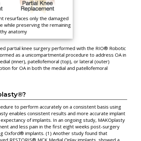
nt resurfaces only the damaged
 while preserving the remaining
lthy anatomy
ced partial knee surgery performed with the RIO® Robotic
rformed as a unicompartmental procedure to address OA in
al (inner), patellofemoral (top), or lateral (outer)
tion for OA in both the medial and patellofemoral
plasty®?
cedure to perform accurately on a consistent basis using
sty enables consistent results and more accurate implant
fe expectancy of implants. In an ongoing study, MAKOplasty
ment and less pain in the first eight weeks post-surgery
g Oxford® implants. (1) Another study found that
ived RESTORIS® MCK Medial Onlay implants, showed a