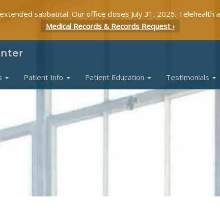
 extended sabbatical. Our office closes July 31, 2026. Telehealth 
Medical Records & Records Request ›
enter
s
Patient Info
Patient Education
Testimonials