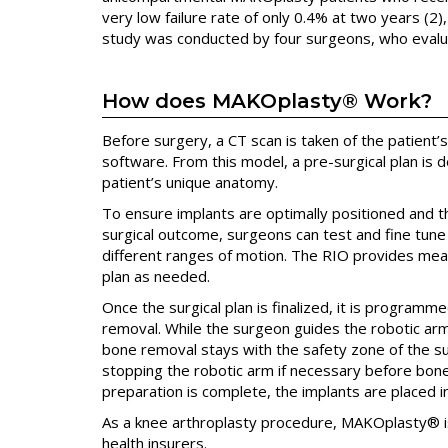
very low failure rate of only 0.4% at two years (2)
study was conducted by four surgeons, who evalu
How does MAKOplasty® Work?
Before surgery, a CT scan is taken of the patient
software. From this model, a pre-surgical plan is 
patient’s unique anatomy.
To ensure implants are optimally positioned and t
surgical outcome, surgeons can test and fine tune
different ranges of motion. The RIO provides mea
plan as needed.
Once the surgical plan is finalized, it is program
removal. While the surgeon guides the robotic arm a
bone removal stays with the safety zone of the surg
stopping the robotic arm if necessary before bo
preparation is complete, the implants are placed i
As a knee arthroplasty procedure, MAKOplasty® i
health insurers.