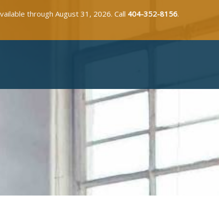
available through August 31, 2026. Call
404-352-8156
.