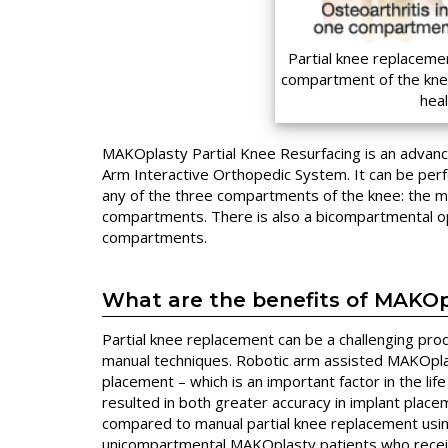
Partial knee replaceme
compartment of the knee
hea
MAKOplasty Partial Knee Resurfacing is an advan
Arm Interactive Orthopedic System. It can be pe
any of the three compartments of the knee: the medi
compartments. There is also a bicompartmental op
compartments.
What are the benefits of MAKO
Partial knee replacement can be a challenging pro
manual techniques. Robotic arm assisted MAKOpla
placement – which is an important factor in the li
resulted in both greater accuracy in implant place
compared to manual partial knee replacement usin
unicompartmental MAKOplasty patients who rece